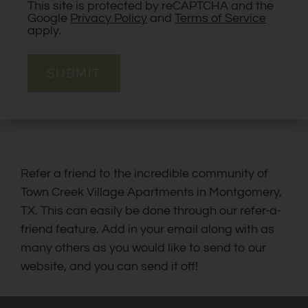
This site is protected by reCAPTCHA and the
Google
Privacy Policy
and
Terms of Service
apply.
SUBMIT
Refer a friend to the incredible community of
Town Creek Village Apartments in Montgomery,
TX. This can easily be done through our refer-a-
friend feature. Add in your email along with as
many others as you would like to send to our
website, and you can send it off!