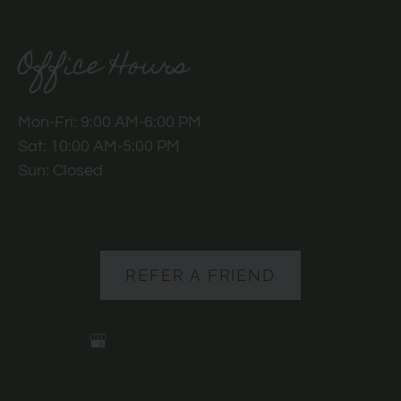
Office Hours
Mon-Fri: 9:00 AM-6:00 PM
Sat: 10:00 AM-5:00 PM
Sun: Closed
REFER A FRIEND