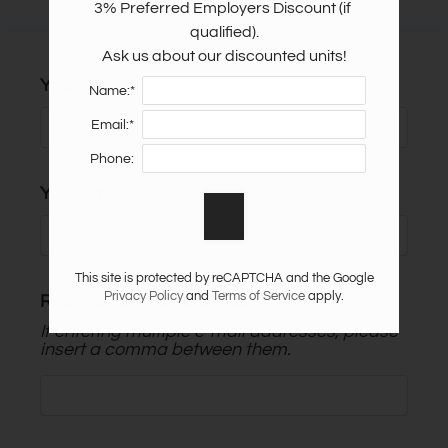
3% Preferred Employers Discount (if 
Apply
qualified).

Guest Card
Ask us about our discounted units!
Contact
Your Name
Name:*
Residents
Email:*
E-Brochure
Phone:
Nearby Communities
Your Email
This site is protected by reCAPTCHA and the Google
Privacy Policy
and
Terms of Service
apply.
Recipient's email address:
If entering multiple e-mail addresses, please
insert a comma between them.