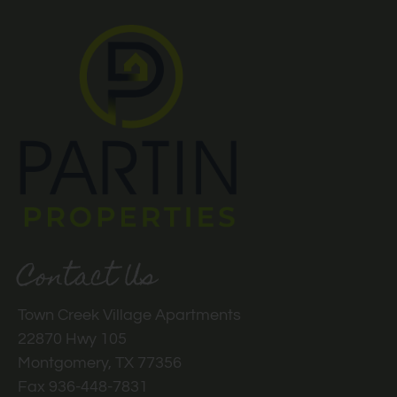
Contact Us
Town Creek Village Apartments
22870 Hwy 105
Montgomery, TX 77356
Fax 936-448-7831