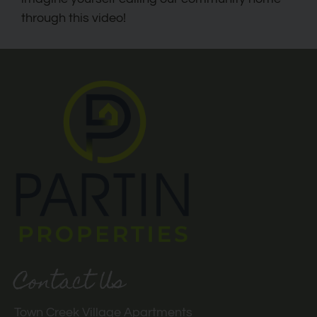
through this video!
Contact Us
Town Creek Village Apartments