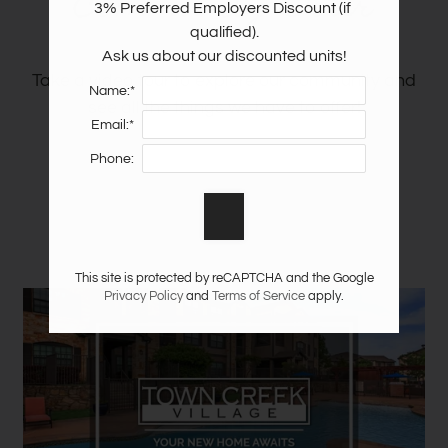
Community Tour
3% Preferred Employers Discount (if 
Apply
qualified).

Guest Card
Ask us about our discounted units!
Take a video tour to explore our community and
Contact
Name:*
see all the things we have to offer!
Residents
Email:*
E-Brochure
Phone:
Nearby Communities
This site is protected by reCAPTCHA and the Google
Privacy Policy
and
Terms of Service
apply.