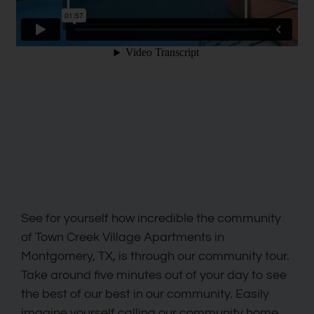
See for yourself how incredible the community
of Town Creek Village Apartments in
Montgomery, TX, is through our community tour.
Take around five minutes out of your day to see
the best of our best in our community. Easily
imagine yourself calling our community home