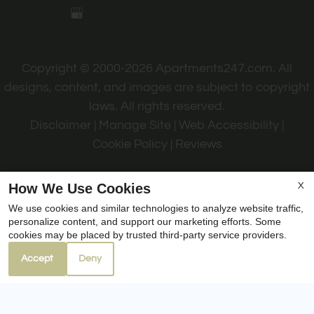
Copyright © 2000-2026
Apartments247.com
. All
designs, content, and images are subject to copyright
laws. All rights reserved.
Disclaimer
|
Manage Site
|
Web Accessibility
|
Cookie Policy
|
Reviews
How We Use Cookies
X
We use cookies and similar technologies to analyze website traffic,
personalize content, and support our marketing efforts. Some
Equal
cookies may be placed by trusted third-party service providers.
Housing
Accept
Deny
Opportunity
Policy