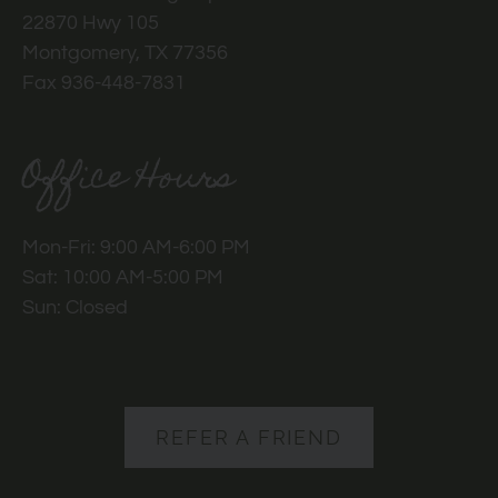
22870 Hwy 105
Montgomery, TX 77356
Fax 936-448-7831
Office Hours
Mon-Fri: 9:00 AM-6:00 PM
Sat: 10:00 AM-5:00 PM
Sun: Closed
REFER A FRIEND